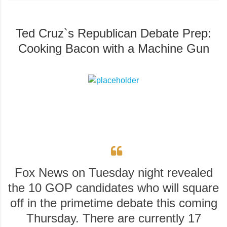
Ted Cruz`s Republican Debate Prep:
Cooking Bacon with a Machine Gun
Fox News on Tuesday night revealed
the 10 GOP candidates who will square
off in the primetime debate this coming
Thursday. There are currently 17