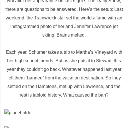
But after her appearance on last night’s The Daily Show,
there are questions to be answered. Here’s the setup: Last
weekend, the Trainwreck star set the world aflame with an
Instagrammed photo of her and Jennifer Lawrence jet
skiing. Brains melted.
Each year, Schumer takes a trip to Martha’s Vineyard with
her high school friends. But as she puts it to Stewart, this
year they couldn’t go back. Whatever happened last year
left them “banned” from the vacation destination. So they
settled on the Hamptons, met up with Lawrence, and the
rest is tabloid history. What caused the ban?