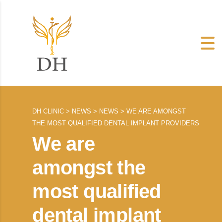
DH CLINIC
>
NEWS
>
NEWS
>
WE ARE AMONGST
THE MOST QUALIFIED DENTAL IMPLANT PROVIDERS
We are
amongst the
most qualified
dental implant