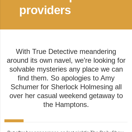
providers
With True Detective meandering
around its own navel, we’re looking for
solvable mysteries any place we can
find them. So apologies to Amy
Schumer for Sherlock Holmesing all
over her casual weekend getaway to
the Hamptons.