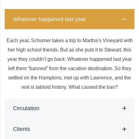
Whatever happened last year
Each year, Schumer takes a trip to Martha’s Vineyard with
her high school friends. But as she puts it to Stewart, this
year they couldn’t go back. Whatever happened last year
left them “banned” from the vacation destination. So they
settled on the Hamptons, met up with Lawrence, and the
rest is tabloid history. What caused the ban?
Circulation
Clients