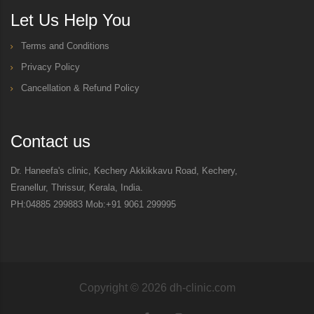
Let Us Help You
Terms and Conditions
Privacy Policy
Cancellation & Refund Policy
Contact us
Dr. Haneefa's clinic, Kechery Akkikkavu Road, Kechery,
Eranellur, Thrissur, Kerala, India.
PH:04885 299883 Mob:+91 9061 299995
Copyright ©
2026
dh-clinic.com