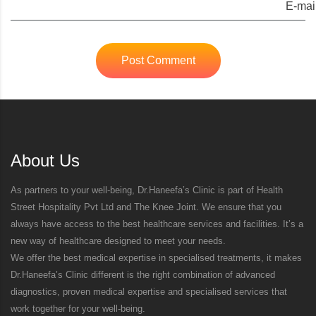
E-mail
Post Comment
About Us
As partners to your well-being, Dr.Haneefa’s Clinic is part of Health
Street Hospitality Pvt Ltd and The Knee Joint. We ensure that you
always have access to the best healthcare services and facilities. It’s a
new way of healthcare designed to meet your needs.
We offer the best medical expertise in specialised treatments, it makes
Dr.Haneefa’s Clinic different is the right combination of advanced
diagnostics, proven medical expertise and specialised services that
work together for your well-being.