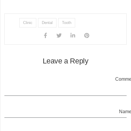
Clinic
Dental
Tooth
Leave a Reply
Commen
Name