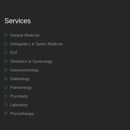
Services
General Medicine
Orthopedics & Sports Medicine
ENT
Obstetrics & Gynecology
Gastroenterology
Diabetology
Pulmonology
Psychiatry
Laboratory
Physiotherapy