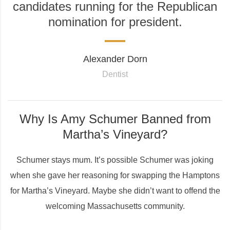
candidates running for the Republican
nomination for president.
Alexander Dorn
Dentist
Why Is Amy Schumer Banned from
Martha’s Vineyard?
Schumer stays mum. It’s possible Schumer was joking
when she gave her reasoning for swapping the Hamptons
for Martha’s Vineyard. Maybe she didn’t want to offend the
welcoming Massachusetts community.