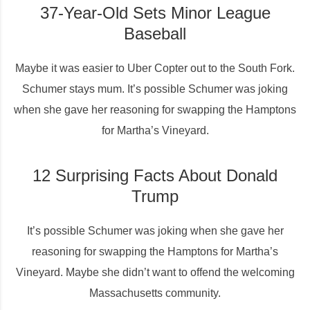
37-Year-Old Sets Minor League
Baseball
Maybe it was easier to Uber Copter out to the South Fork.
Schumer stays mum. It’s possible Schumer was joking
when she gave her reasoning for swapping the Hamptons
for Martha’s Vineyard.
12 Surprising Facts About Donald
Trump
It’s possible Schumer was joking when she gave her
reasoning for swapping the Hamptons for Martha’s
Vineyard. Maybe she didn’t want to offend the welcoming
Massachusetts community.