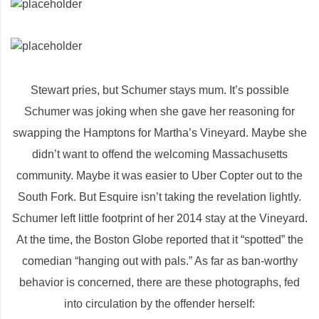
Stewart pries, but Schumer stays mum. It’s possible
Schumer was joking when she gave her reasoning for
swapping the Hamptons for Martha’s Vineyard. Maybe she
didn’t want to offend the welcoming Massachusetts
community. Maybe it was easier to Uber Copter out to the
South Fork. But Esquire isn’t taking the revelation lightly.
Schumer left little footprint of her 2014 stay at the Vineyard.
At the time, the Boston Globe reported that it “spotted” the
comedian “hanging out with pals.” As far as ban-worthy
behavior is concerned, there are these photographs, fed
into circulation by the offender herself: