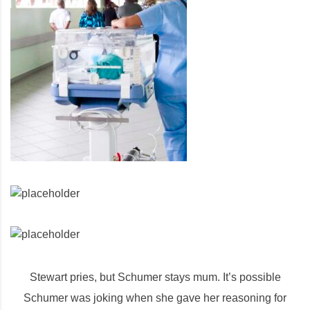
Stewart pries, but Schumer stays mum. It’s possible
Schumer was joking when she gave her reasoning for