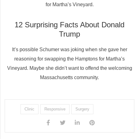
for Martha’s Vineyard.
12 Surprising Facts About Donald
Trump
It’s possible Schumer was joking when she gave her
reasoning for swapping the Hamptons for Martha’s
Vineyard. Maybe she didn’t want to offend the welcoming
Massachusetts community.
Clinic
Responsive
Surgery