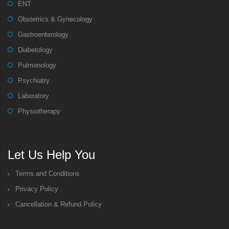
ENT
Obstetrics & Gynecology
Gastroenterology
Diabetology
Pulmonology
Psychiatry
Laboratory
Physiotherapy
Let Us Help You
Terms and Conditions
Privacy Policy
Cancellation & Refund Policy