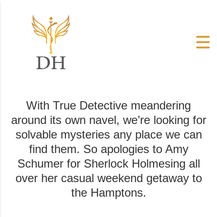
With True Detective meandering
around its own navel, we’re looking for
solvable mysteries any place we can
find them. So apologies to Amy
Schumer for Sherlock Holmesing all
over her casual weekend getaway to
the Hamptons.