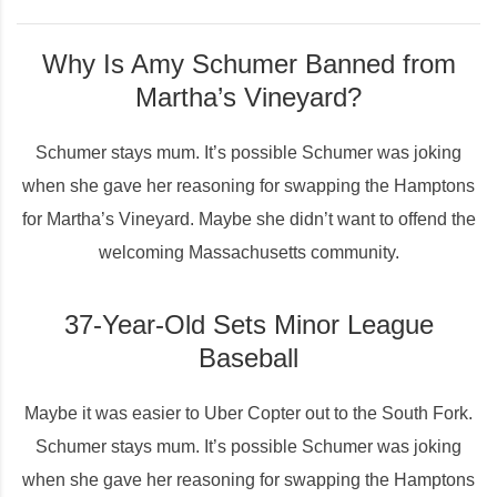
Why Is Amy Schumer Banned from
Martha’s Vineyard?
Schumer stays mum. It’s possible Schumer was joking
when she gave her reasoning for swapping the Hamptons
for Martha’s Vineyard. Maybe she didn’t want to offend the
welcoming Massachusetts community.
37-Year-Old Sets Minor League
Baseball
Maybe it was easier to Uber Copter out to the South Fork.
Schumer stays mum. It’s possible Schumer was joking
when she gave her reasoning for swapping the Hamptons