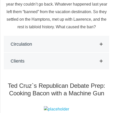
year they couldn’t go back. Whatever happened last year
left them “banned” from the vacation destination. So they
settled on the Hamptons, met up with Lawrence, and the
rest is tabloid history. What caused the ban?
Circulation
Clients
Ted Cruz`s Republican Debate Prep:
Cooking Bacon with a Machine Gun