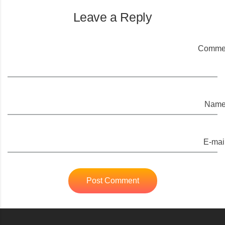
Leave a Reply
Commen
Name
E-mail
Post Comment