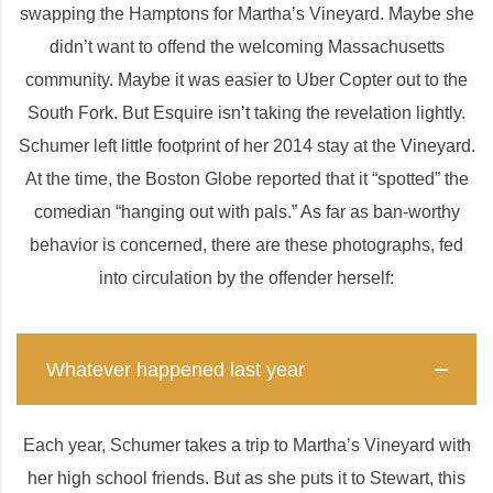
swapping the Hamptons for Martha’s Vineyard. Maybe she
didn’t want to offend the welcoming Massachusetts
community. Maybe it was easier to Uber Copter out to the
South Fork. But Esquire isn’t taking the revelation lightly.
Schumer left little footprint of her 2014 stay at the Vineyard.
At the time, the Boston Globe reported that it “spotted” the
comedian “hanging out with pals.” As far as ban-worthy
behavior is concerned, there are these photographs, fed
into circulation by the offender herself:
Whatever happened last year
Each year, Schumer takes a trip to Martha’s Vineyard with
her high school friends. But as she puts it to Stewart, this