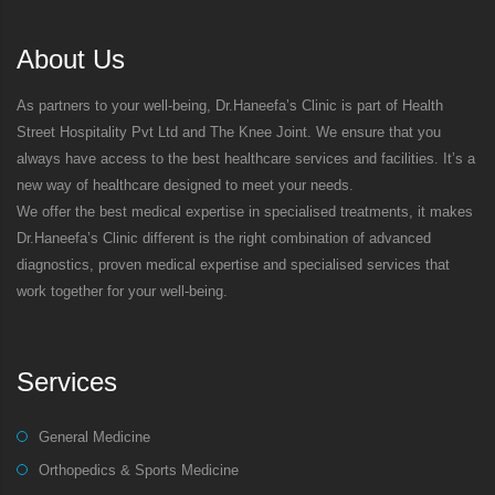
About Us
As partners to your well-being, Dr.Haneefa’s Clinic is part of Health
Street Hospitality Pvt Ltd and The Knee Joint. We ensure that you
always have access to the best healthcare services and facilities. It’s a
new way of healthcare designed to meet your needs.
We offer the best medical expertise in specialised treatments, it makes
Dr.Haneefa’s Clinic different is the right combination of advanced
diagnostics, proven medical expertise and specialised services that
work together for your well-being.
Services
General Medicine
Orthopedics & Sports Medicine