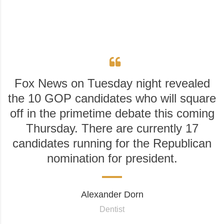
Fox News on Tuesday night revealed
the 10 GOP candidates who will square
off in the primetime debate this coming
Thursday. There are currently 17
candidates running for the Republican
nomination for president.
Alexander Dorn
Dentist