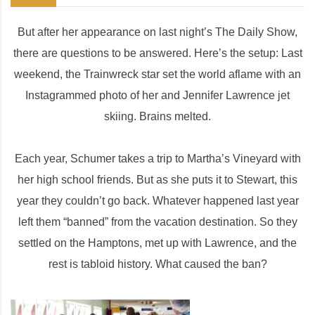
But after her appearance on last night’s The Daily Show,
there are questions to be answered. Here’s the setup: Last
weekend, the Trainwreck star set the world aflame with an
Instagrammed photo of her and Jennifer Lawrence jet
skiing. Brains melted.
Each year, Schumer takes a trip to Martha’s Vineyard with
her high school friends. But as she puts it to Stewart, this
year they couldn’t go back. Whatever happened last year
left them “banned” from the vacation destination. So they
settled on the Hamptons, met up with Lawrence, and the
rest is tabloid history. What caused the ban?