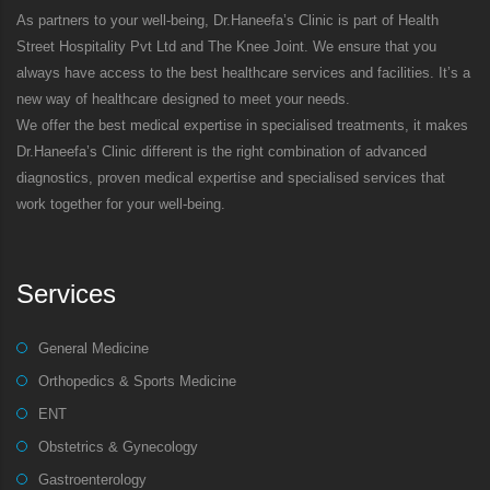
As partners to your well-being, Dr.Haneefa’s Clinic is part of Health
Street Hospitality Pvt Ltd and The Knee Joint. We ensure that you
always have access to the best healthcare services and facilities. It’s a
new way of healthcare designed to meet your needs.
We offer the best medical expertise in specialised treatments, it makes
Dr.Haneefa’s Clinic different is the right combination of advanced
diagnostics, proven medical expertise and specialised services that
work together for your well-being.
Services
General Medicine
Orthopedics & Sports Medicine
ENT
Obstetrics & Gynecology
Gastroenterology