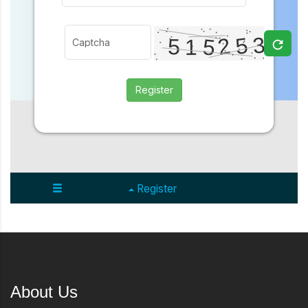
About Us