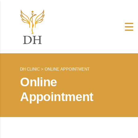
DH CLINIC
>
ONLINE APPOINTMENT
Online
Appointment