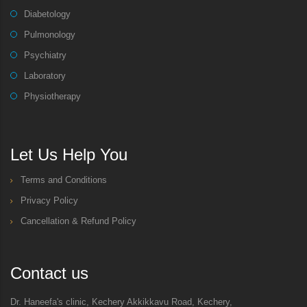
Diabetology
Pulmonology
Psychiatry
Laboratory
Physiotherapy
Let Us Help You
Terms and Conditions
Privacy Policy
Cancellation & Refund Policy
Contact us
Dr. Haneefa's clinic, Kechery Akkikkavu Road, Kechery,