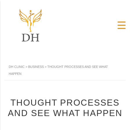
DH CLINIC
>
BUSINESS
>
THOUGHT PROCESSES AND SEE WHAT
HAPPEN
THOUGHT PROCESSES
AND SEE WHAT HAPPEN