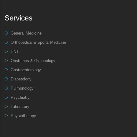
Services
General Medicine
Orthopedics & Sports Medicine
ENT
Obstetrics & Gynecology
Gastroenterology
Diabetology
Pulmonology
Psychiatry
Laboratory
Physiotherapy