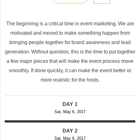
The beginning is a critical time in event marketing. We are
motivated and moved to make something happen from
bringing people together for brand awareness and lead
generation. Without question, this is the time to put together
a few major pieces that will make the event process move
smoothly. If done quickly, it can make the event better or
more realistic for the hosts.
DAY 1
Sat, May 6, 2017
DAY 2
Sat, May 6, 2017