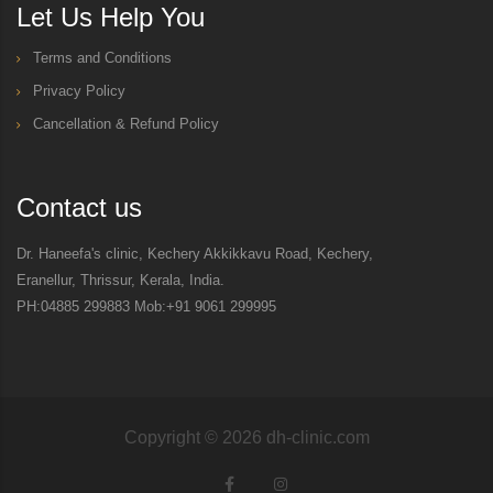
Let Us Help You
Terms and Conditions
Privacy Policy
Cancellation & Refund Policy
Contact us
Dr. Haneefa's clinic, Kechery Akkikkavu Road, Kechery,
Eranellur, Thrissur, Kerala, India.
PH:04885 299883 Mob:+91 9061 299995
Copyright ©
2026
dh-clinic.com