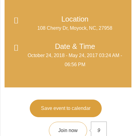
Location
108 Cherry Dr, Moyock, NC, 27958
Date & Time
October 24, 2018 - May 24, 2017 03:24 AM -
06:56 PM
Save event to calendar
Join now
9