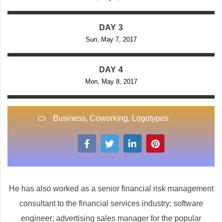
DAY 3
Sun, May 7, 2017
DAY 4
Mon, May 8, 2017
Business
,
Coworking
,
Logotypes
He has also worked as a senior financial risk management
consultant to the financial services industry; software
engineer; advertising sales manager for the popular