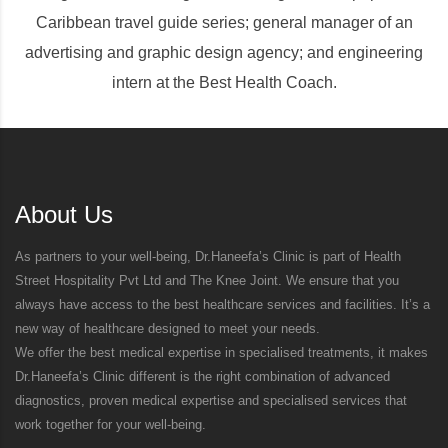
Caribbean travel guide series; general manager of an
advertising and graphic design agency; and engineering
intern at the Best Health Coach.
About Us
As partners to your well-being, Dr.Haneefa’s Clinic is part of Health
Street Hospitality Pvt Ltd and The Knee Joint. We ensure that you
always have access to the best healthcare services and facilities. It’s a
new way of healthcare designed to meet your needs.
We offer the best medical expertise in specialised treatments, it makes
Dr.Haneefa’s Clinic different is the right combination of advanced
diagnostics, proven medical expertise and specialised services that
work together for your well-being.