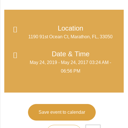
Location
1190 91st Ocean Ct, Marathon, FL, 33050
Date & Time
May 24, 2019 - May 24, 2017 03:24 AM -
06:56 PM
Save event to calendar