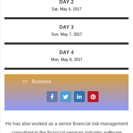
DAY 2
Sat, May 6, 2017
DAY 3
Sun, May 7, 2017
DAY 4
Mon, May 8, 2017
Business
He has also worked as a senior financial risk management
consultant to the financial services industry; software