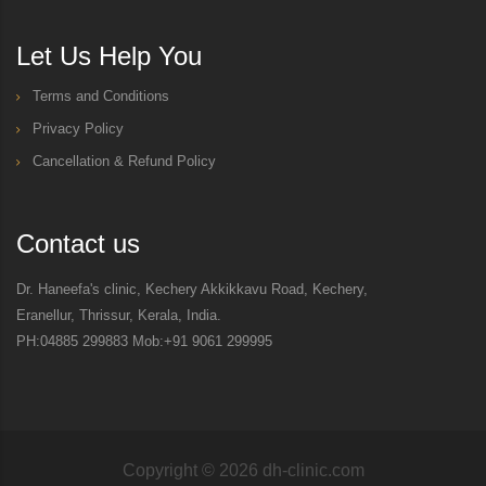
Let Us Help You
Terms and Conditions
Privacy Policy
Cancellation & Refund Policy
Contact us
Dr. Haneefa's clinic, Kechery Akkikkavu Road, Kechery,
Eranellur, Thrissur, Kerala, India.
PH:04885 299883 Mob:+91 9061 299995
Copyright ©
2026
dh-clinic.com