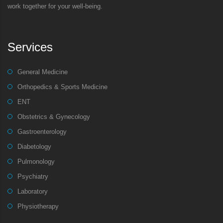
work together for your well-being.
Services
General Medicine
Orthopedics & Sports Medicine
ENT
Obstetrics & Gynecology
Gastroenterology
Diabetology
Pulmonology
Psychiatry
Laboratory
Physiotherapy