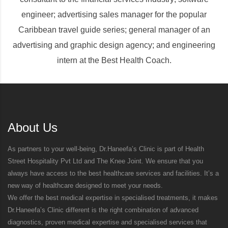
engineer; advertising sales manager for the popular
Caribbean travel guide series; general manager of an
advertising and graphic design agency; and engineering
intern at the Best Health Coach.
About Us
As partners to your well-being, Dr.Haneefa’s Clinic is part of Health
Street Hospitality Pvt Ltd and The Knee Joint. We ensure that you
always have access to the best healthcare services and facilities. It’s a
new way of healthcare designed to meet your needs.
We offer the best medical expertise in specialised treatments, it makes
Dr.Haneefa’s Clinic different is the right combination of advanced
diagnostics, proven medical expertise and specialised services that