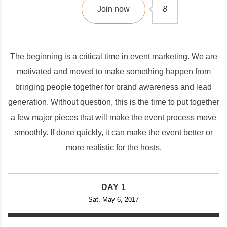
Join now
8
The beginning is a critical time in event marketing. We are
motivated and moved to make something happen from
bringing people together for brand awareness and lead
generation. Without question, this is the time to put together
a few major pieces that will make the event process move
smoothly. If done quickly, it can make the event better or
more realistic for the hosts.
DAY 1
Sat, May 6, 2017