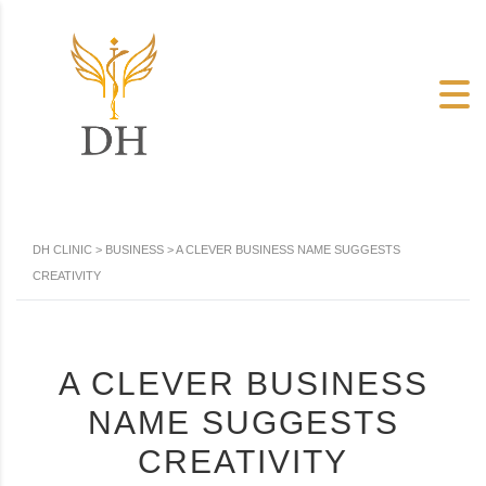
DH CLINIC
>
BUSINESS
>
A CLEVER BUSINESS NAME SUGGESTS
CREATIVITY
A CLEVER BUSINESS
NAME SUGGESTS
CREATIVITY